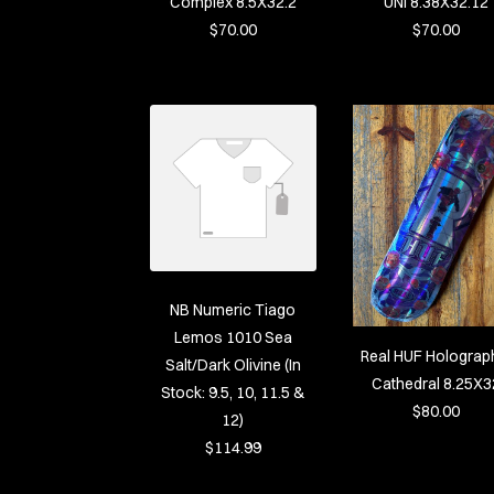
Complex 8.5X32.2
UNI 8.38X32.12
$70.00
$70.00
NB Numeric Tiago
Lemos 1010 Sea
Real HUF Holograp
Salt/Dark Olivine (In
Cathedral 8.25X3
Stock: 9.5, 10, 11.5 &
$80.00
12)
$114.99