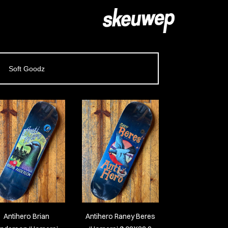
Soft Goodz
Antihero Brian
Antihero Raney Beres