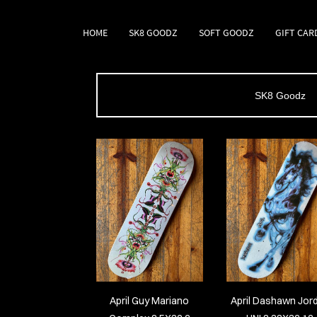
HOME
SK8 GOODZ
SOFT GOODZ
GIFT CAR
SK8 Goodz
April Guy Mariano
April Dashawn Jor