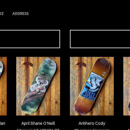
DZ
ADDRESS
dan
April Shane O’Neill
Antihero Cody