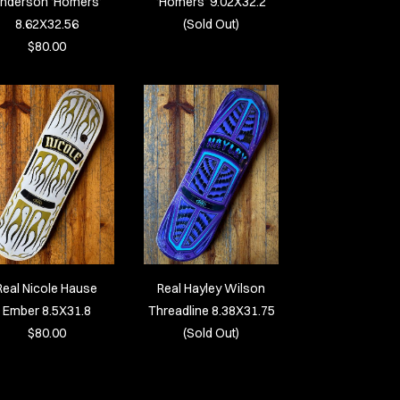
nderson ‘Homers’
‘Homers’ 9.02X32.2
8.62X32.56
(Sold Out)
$80.00
Real Nicole Hause
Real Hayley Wilson
Ember 8.5X31.8
Threadline 8.38X31.75
$80.00
(Sold Out)