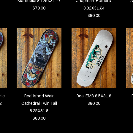
Marsupial 8.125X31.77
Chapman ‘Homers’
A
$70.00
8.32X31.64
$80.00
hic
Real Ishod Wair
Real EMB 8.5X31.8
2
Cathedral Twin Tail
$80.00
8.25X31.8
$80.00