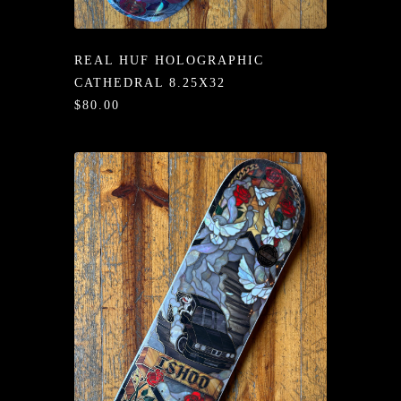
/LONG-
EEVZ
REAL HUF HOLOGRAPHIC
EZ/HATZ
CATHEDRAL 8.25X32
$80.00
EZ/CREW
CKZ
/SHORTZ
T &
ACKETZ
/BOXERZ
NTIALZ
SORIEZ