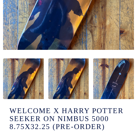
/LONG-
EEVZ
EZ/HATZ
EZ/CREW
CKZ
/SHORTZ
T &
ACKETZ
/BOXERZ
WELCOME X HARRY POTTER
SEEKER ON NIMBUS 5000
NTIALZ
8.75X32.25 (PRE-ORDER)
SORIEZ