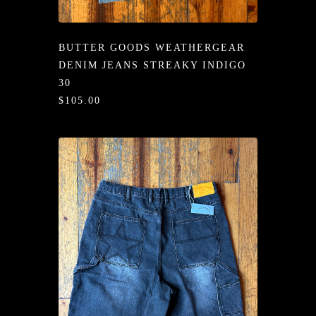
/LONG-
EEVZ
BUTTER GOODS WEATHERGEAR
EZ/HATZ
DENIM JEANS STREAKY INDIGO
30
EZ/CREW
$105.00
CKZ
/SHORTZ
T &
ACKETZ
/BOXERZ
NTIALZ
SORIEZ