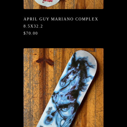
/LONG-
EEVZ
APRIL GUY MARIANO COMPLEX
EZ/HATZ
8.5X32.2
$70.00
EZ/CREW
CKZ
/SHORTZ
T &
ACKETZ
/BOXERZ
NTIALZ
SORIEZ