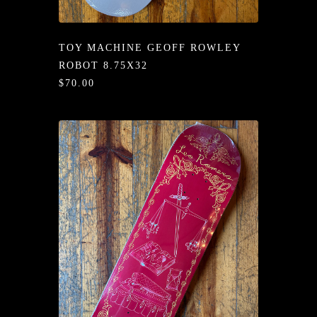
/LONG-
EEVZ
TOY MACHINE GEOFF ROWLEY
EZ/HATZ
ROBOT 8.75X32
$70.00
EZ/CREW
CKZ
/SHORTZ
T &
ACKETZ
/BOXERZ
NTIALZ
SORIEZ