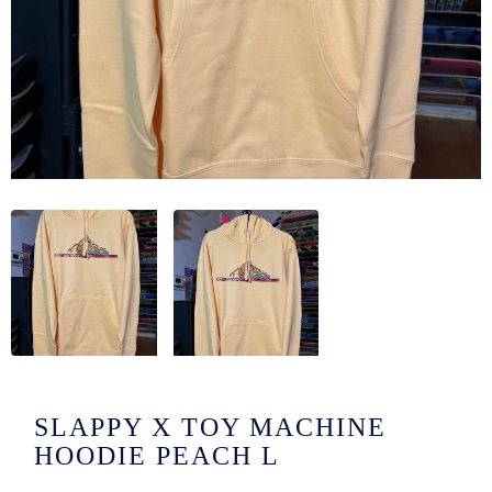
/LONG-
EEVZ
EZ/HATZ
EZ/CREW
CKZ
/SHORTZ
T &
ACKETZ
/BOXERZ
SLAPPY X TOY MACHINE
NTIALZ
HOODIE PEACH L
SORIEZ