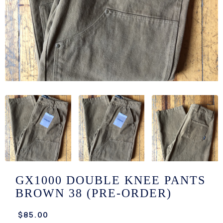
/LONG-
EEVZ
EZ/HATZ
EZ/CREW
CKZ
/SHORTZ
T &
ACKETZ
/BOXERZ
GX1000 DOUBLE KNEE PANTS
BROWN 38 (PRE-ORDER)
NTIALZ
$85.00
SORIEZ