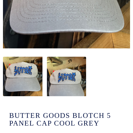
/LONG-
EEVZ
EZ/HATZ
EZ/CREW
CKZ
/SHORTZ
T &
ACKETZ
/BOXERZ
BUTTER GOODS BLOTCH 5
NTIALZ
PANEL CAP COOL GREY
SORIEZ