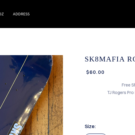
DZ
ADDRESS
SK8MAFIA RO
$60.00
Free S
TJ Rogers Pro
Size: