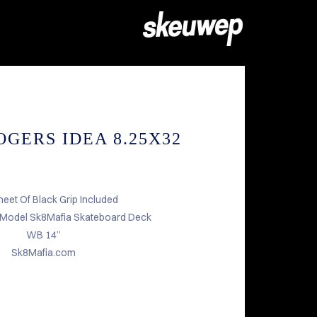
GERS IDEA 8.25X32
heet Of Black Grip Included
 Model Sk8Mafia Skateboard Deck
WB 14”
Sk8Mafia.com