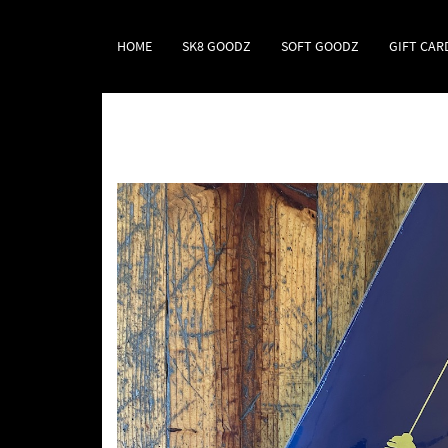
HOME
SK8 GOODZ
SOFT GOODZ
GIFT CAR