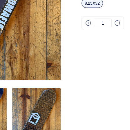
8.25X32