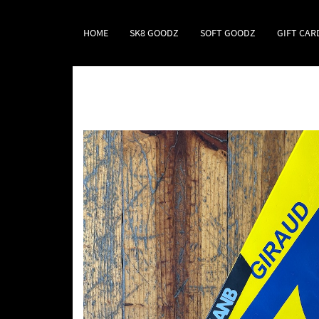
HOME
SK8 GOODZ
SOFT GOODZ
GIFT CAR