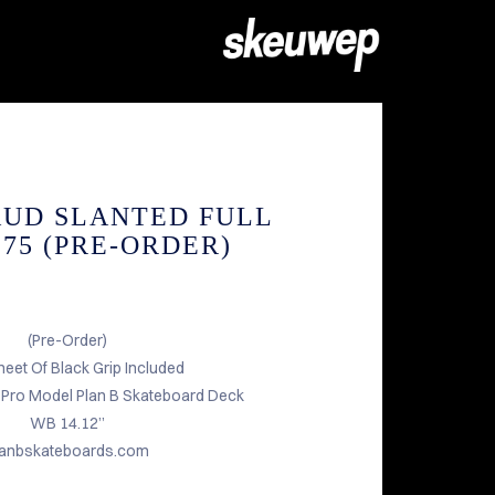
AUD SLANTED FULL
1.75 (PRE-ORDER)
(Pre-Order)
heet Of Black Grip Included
d Pro Model Plan B Skateboard Deck
WB 14.12”
lanbskateboards.com