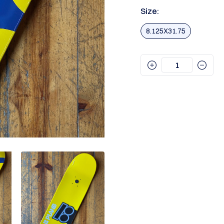
Size:
8.125X31.75