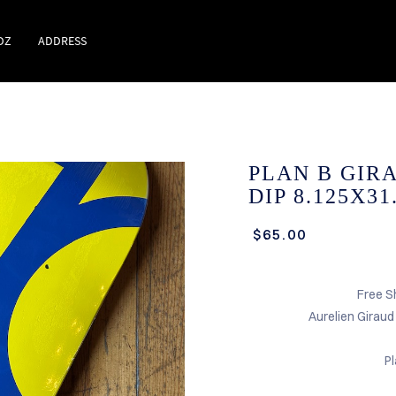
DZ
ADDRESS
PLAN B GIR
DIP 8.125X3
$65.00
Free S
Aurelien Girau
P