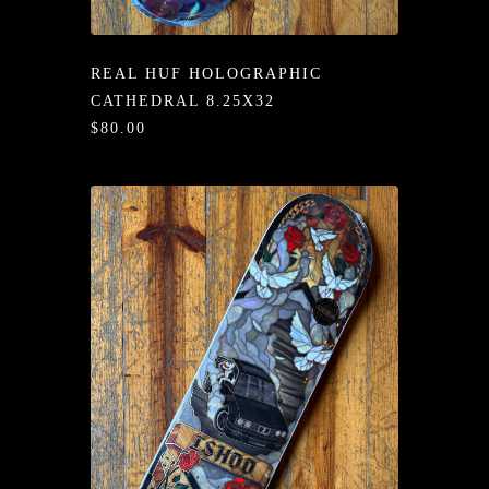
/LONG-
EEVZ
REAL HUF HOLOGRAPHIC
EZ/HATZ
CATHEDRAL 8.25X32
$80.00
EZ/CREW
CKZ
/SHORTZ
T &
ACKETZ
/BOXERZ
NTIALZ
SORIEZ