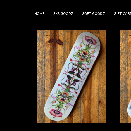
HOME
SK8 GOODZ
SOFT GOODZ
GIFT CAR