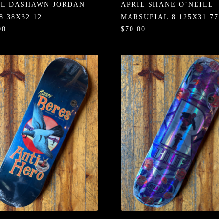
IL DASHAWN JORDAN
APRIL SHANE O’NEILL
8.38X32.12
MARSUPIAL 8.125X31.77
00
$70.00