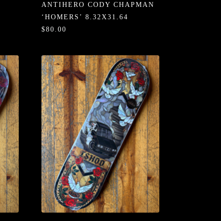
ANTIHERO CODY CHAPMAN
‘HOMERS’ 8.32X31.64
$80.00