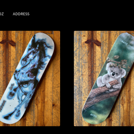
DZ
ADDRESS