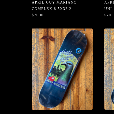
APRIL GUY MARIANO
APR
COMPLEX 8.5X32.2
UNI 
$70.00
$70.