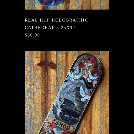
/LONG-
EEVZ
REAL HUF HOLOGRAPHIC
EZ/HATZ
CATHEDRAL 8.25X32
$80.00
EZ/CREW
CKZ
/SHORTZ
T &
ACKETZ
/BOXERZ
NTIALZ
SORIEZ