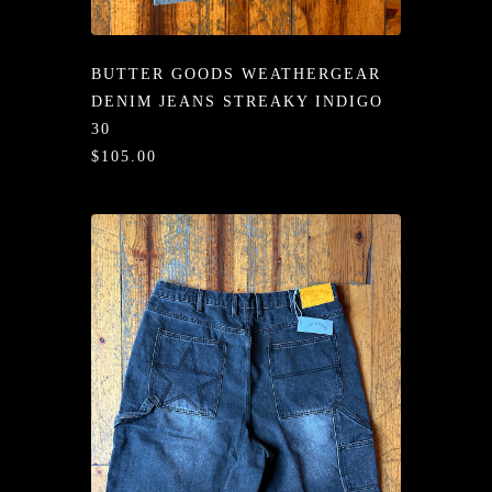
/LONG-
EEVZ
BUTTER GOODS WEATHERGEAR
EZ/HATZ
DENIM JEANS STREAKY INDIGO
30
EZ/CREW
$105.00
CKZ
/SHORTZ
T &
ACKETZ
/BOXERZ
NTIALZ
SORIEZ