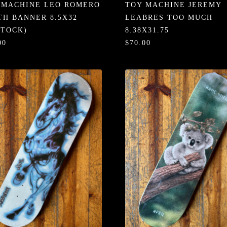
 MACHINE LEO ROMERO
TOY MACHINE JEREMY
TH BANNER 8.5X32
LEABRES TOO MUCH
STOCK)
8.38X31.75
00
$70.00