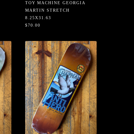
TOY MACHINE GEORGIA
MARTIN STRETCH
8.25X31.63
$70.00