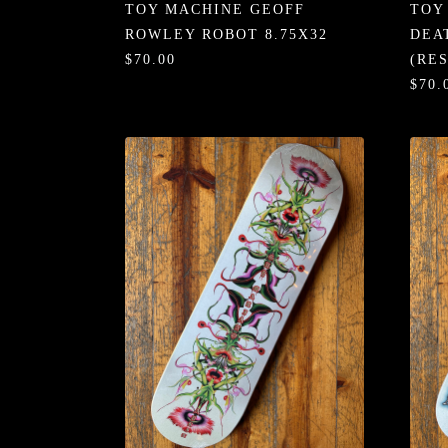
TOY MACHINE GEOFF
TOY
ROWLEY ROBOT 8.75X32
DEA
$70.00
(RE
$70.