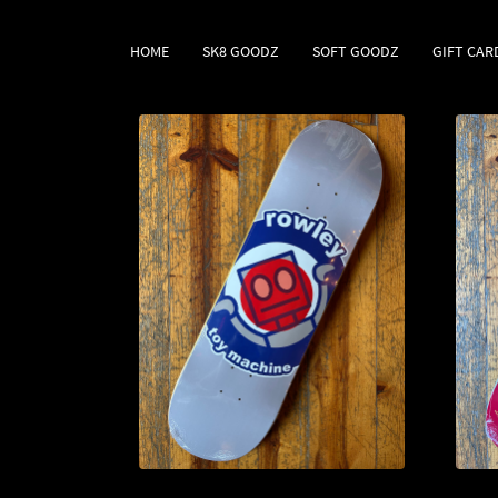
HOME
SK8 GOODZ
SOFT GOODZ
GIFT CAR