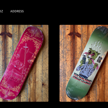
DZ
ADDRESS