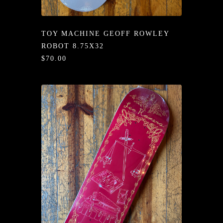
/LONG-
EEVZ
TOY MACHINE GEOFF ROWLEY
EZ/HATZ
ROBOT 8.75X32
$70.00
EZ/CREW
CKZ
/SHORTZ
T &
ACKETZ
/BOXERZ
NTIALZ
SORIEZ