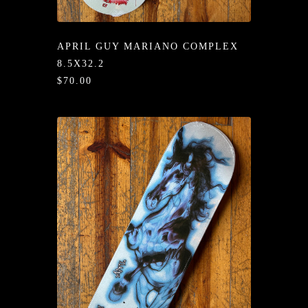
/LONG-
EEVZ
APRIL GUY MARIANO COMPLEX
EZ/HATZ
8.5X32.2
$70.00
EZ/CREW
CKZ
/SHORTZ
T &
ACKETZ
/BOXERZ
NTIALZ
SORIEZ