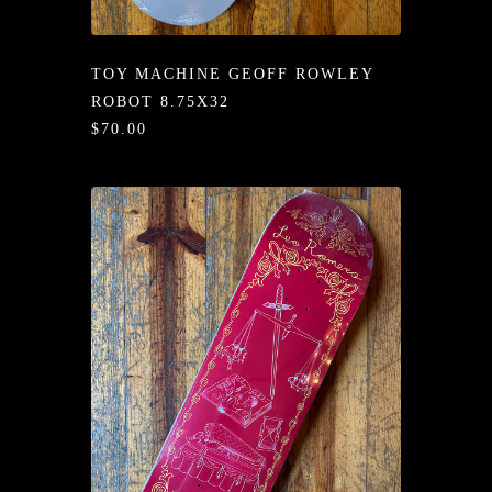
/LONG-
EEVZ
TOY MACHINE GEOFF ROWLEY
EZ/HATZ
ROBOT 8.75X32
$70.00
EZ/CREW
CKZ
/SHORTZ
T &
ACKETZ
/BOXERZ
NTIALZ
SORIEZ