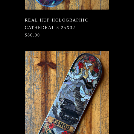
/LONG-
EEVZ
REAL HUF HOLOGRAPHIC
EZ/HATZ
CATHEDRAL 8.25X32
$80.00
EZ/CREW
CKZ
/SHORTZ
T &
ACKETZ
/BOXERZ
NTIALZ
SORIEZ