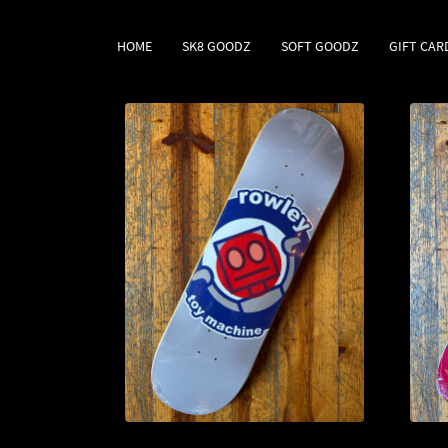
HOME
SK8 GOODZ
SOFT GOODZ
GIFT CAR