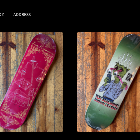
DZ
ADDRESS