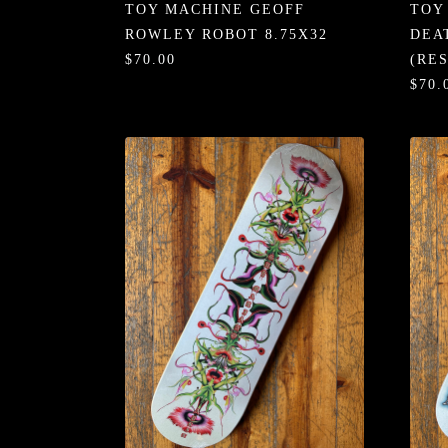
TOY MACHINE GEOFF
TOY
ROWLEY ROBOT 8.75X32
DEA
$70.00
(RE
$70.