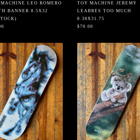
 MACHINE LEO ROMERO
TOY MACHINE JEREMY
TH BANNER 8.5X32
LEABRES TOO MUCH
STOCK)
8.38X31.75
00
$70.00