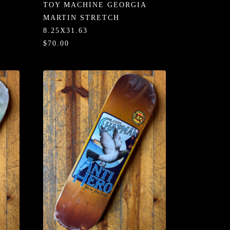
TOY MACHINE GEORGIA
MARTIN STRETCH
8.25X31.63
$70.00