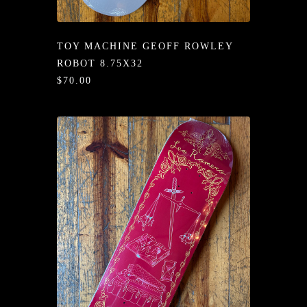
/LONG-
EEVZ
TOY MACHINE GEOFF ROWLEY
EZ/HATZ
ROBOT 8.75X32
$70.00
EZ/CREW
CKZ
/SHORTZ
T &
ACKETZ
/BOXERZ
NTIALZ
SORIEZ