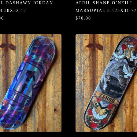
IL DASHAWN JORDAN
APRIL SHANE O’NEILL
8.38X32.12
MARSUPIAL 8.125X31.77
00
$70.00