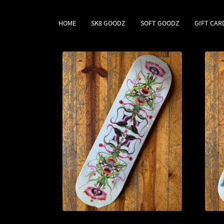
HOME
SK8 GOODZ
SOFT GOODZ
GIFT CAR