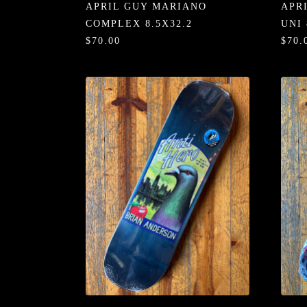
APRIL GUY MARIANO
APR
COMPLEX 8.5X32.2
UNI 
$70.00
$70.