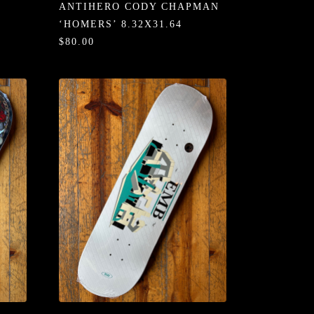
ANTIHERO CODY CHAPMAN
‘HOMERS’ 8.32X31.64
$80.00