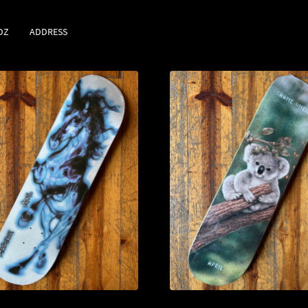
DZ
ADDRESS