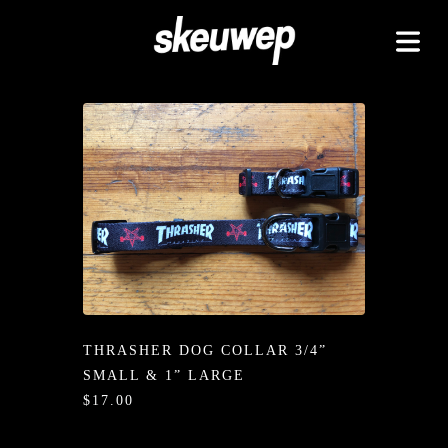
TAPEZ
UCKZ
EELZ
 GOODZ
TZ/PADZ
LETEZ
IDZ/ETZ
THRASHER DOG COLLAR 3/4”
 GOODZ
SMALL & 1” LARGE
AKAZ
$17.00