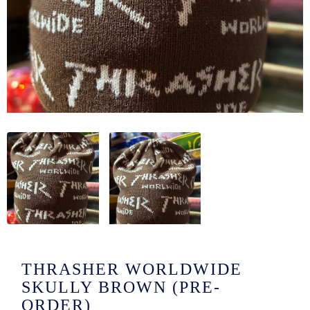
/LONG-
EEVZ
EZ/HATZ
EZ/CREW
CKZ
/SHORTZ
T &
ACKETZ
/BOXERZ
THRASHER WORLDWIDE
NTIALZ
SKULLY BROWN (PRE-
ORDER)
SORIEZ