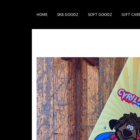
HOME
SK8 GOODZ
SOFT GOODZ
GIFT CAR