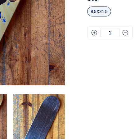
8.5X31.5