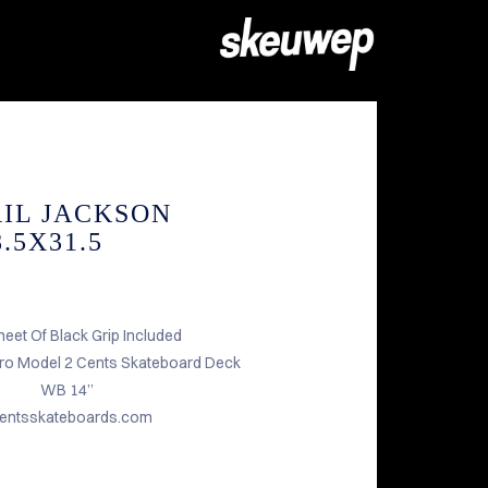
RIL JACKSON
.5X31.5
heet Of Black Grip Included
Pro Model 2 Cents Skateboard Deck
WB 14”
entsskateboards.com