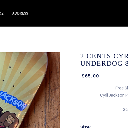
DZ
ADDRESS
2 CENTS CY
UNDERDOG 8
$65.00
Free S
Cyril Jackson 
2c
Size: