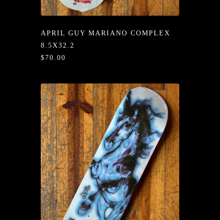
/LONG-
EEVZ
APRIL GUY MARIANO COMPLEX
EZ/HATZ
8.5X32.2
$70.00
EZ/CREW
CKZ
/SHORTZ
T &
ACKETZ
/BOXERZ
NTIALZ
SORIEZ