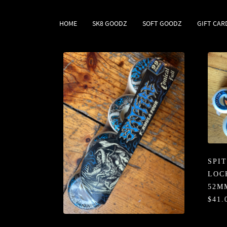
HOME
SK8 GOODZ
SOFT GOODZ
GIFT CAR
SPI
LOC
52M
$41.