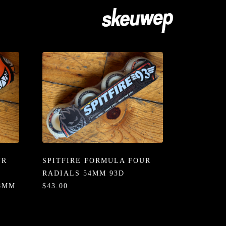
UR
SPITFIRE FORMULA FOUR
RADIALS 54MM 93D
58MM
$43.00