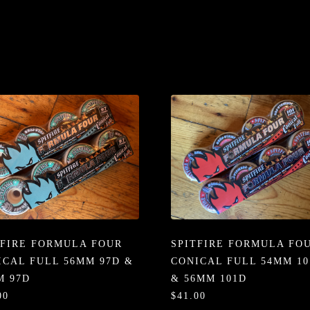
TFIRE FORMULA FOUR
SPITFIRE FORMULA FO
ICAL FULL 56MM 97D &
CONICAL FULL 54MM 10
M 97D
& 56MM 101D
00
$41.00