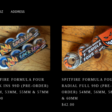
DZ
ADDRESS
TFIRE FORMULA FOUR
SPITFIRE FORMULA FO
K INS 99D (PRE-ORDER)
RADIAL FULL 99D (PRE-
M, 53MM, 55MM & 57MM
ORDER) 54MM, 56MM, 
00
& 60MM
$42.00