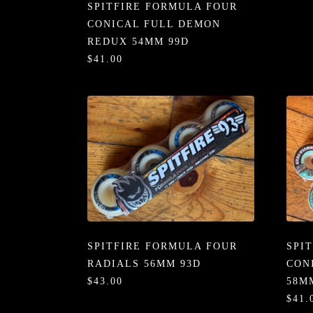
SPITFIRE FORMULA FOUR
CONICAL FULL DEMON
REDUX 54MM 99D
$41.00
SPITFIRE FORMULA FOUR
SPI
RADIALS 56MM 93D
CON
$43.00
58M
$41.