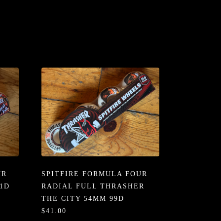
UR
SPITFIRE FORMULA FOUR
1D
RADIAL FULL THRASHER
THE CITY 54MM 99D
$41.00