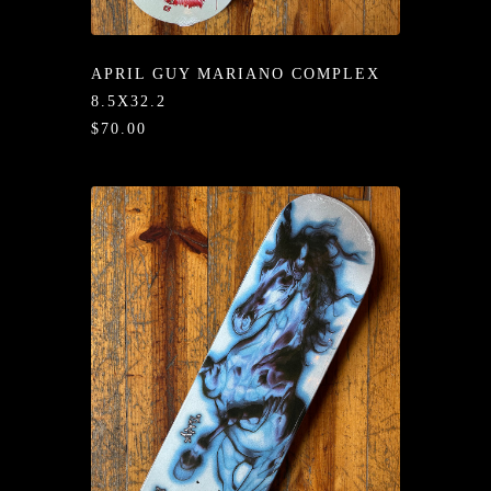
/LONG-
EEVZ
APRIL GUY MARIANO COMPLEX
EZ/HATZ
8.5X32.2
$70.00
EZ/CREW
CKZ
/SHORTZ
T &
ACKETZ
/BOXERZ
NTIALZ
SORIEZ