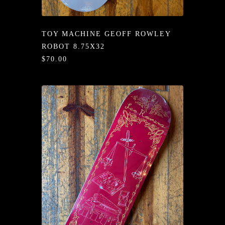
/LONG-
EEVZ
TOY MACHINE GEOFF ROWLEY
EZ/HATZ
ROBOT 8.75X32
$70.00
EZ/CREW
CKZ
/SHORTZ
T &
ACKETZ
/BOXERZ
NTIALZ
SORIEZ