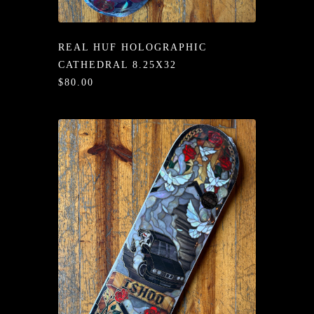
/LONG-
EEVZ
REAL HUF HOLOGRAPHIC
EZ/HATZ
CATHEDRAL 8.25X32
$80.00
EZ/CREW
CKZ
/SHORTZ
T &
ACKETZ
/BOXERZ
NTIALZ
SORIEZ