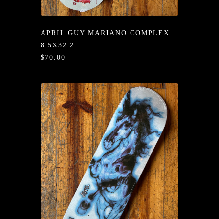
/LONG-
EEVZ
APRIL GUY MARIANO COMPLEX
EZ/HATZ
8.5X32.2
$70.00
EZ/CREW
CKZ
/SHORTZ
T &
ACKETZ
/BOXERZ
NTIALZ
SORIEZ