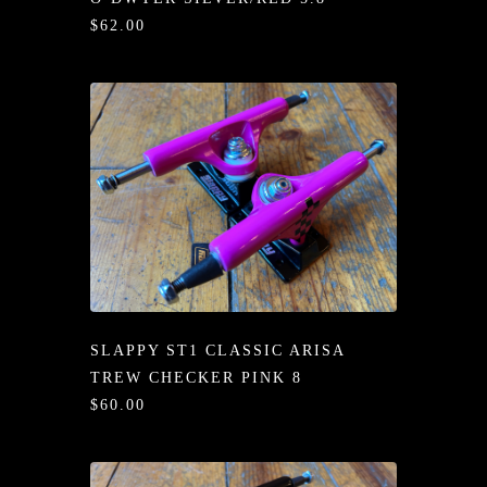
/LONG-
$62.00
EEVZ
EZ/HATZ
EZ/CREW
CKZ
/SHORTZ
T &
ACKETZ
SLAPPY ST1 CLASSIC ARISA
/BOXERZ
TREW CHECKER PINK 8
$60.00
NTIALZ
SORIEZ