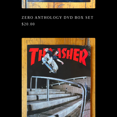
/LONG-
EEVZ
ZERO ANTHOLOGY DVD BOX SET
EZ/HATZ
$20.00
EZ/CREW
CKZ
/SHORTZ
T &
ACKETZ
/BOXERZ
NTIALZ
SORIEZ