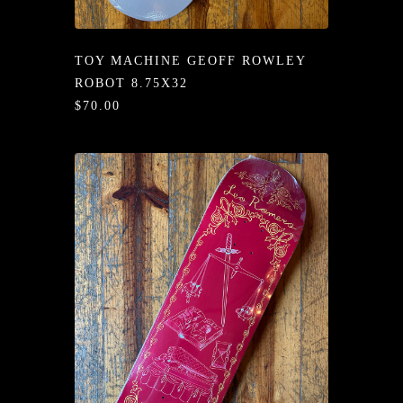
/LONG-
EEVZ
TOY MACHINE GEOFF ROWLEY
EZ/HATZ
ROBOT 8.75X32
$70.00
EZ/CREW
CKZ
/SHORTZ
T &
ACKETZ
/BOXERZ
NTIALZ
SORIEZ