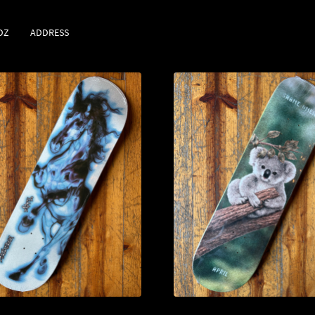
DZ
ADDRESS