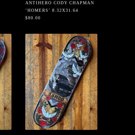
ANTIHERO CODY CHAPMAN
‘HOMERS’ 8.32X31.64
$80.00