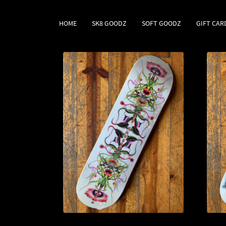
HOME
SK8 GOODZ
SOFT GOODZ
GIFT CAR