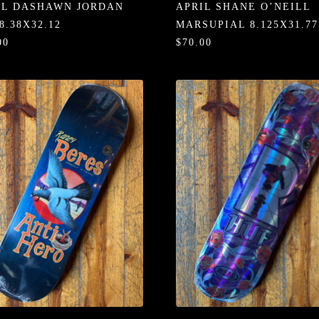
IL DASHAWN JORDAN
APRIL SHANE O’NEILL
8.38X32.12
MARSUPIAL 8.125X31.77
00
$70.00