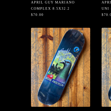
APRIL GUY MARIANO
APR
COMPLEX 8.5X32.2
UNI 
$70.00
$70.