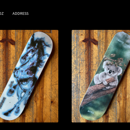
DZ
ADDRESS