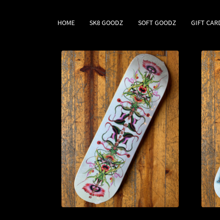
HOME
SK8 GOODZ
SOFT GOODZ
GIFT CAR