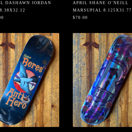
IL DASHAWN JORDAN
APRIL SHANE O’NEILL
8.38X32.12
MARSUPIAL 8.125X31.77
00
$70.00