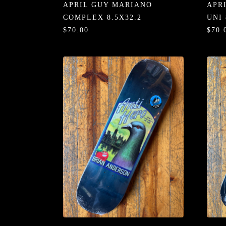
APRIL GUY MARIANO
APR
COMPLEX 8.5X32.2
UNI 
$70.00
$70.