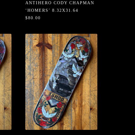
ANTIHERO CODY CHAPMAN
‘HOMERS’ 8.32X31.64
$80.00