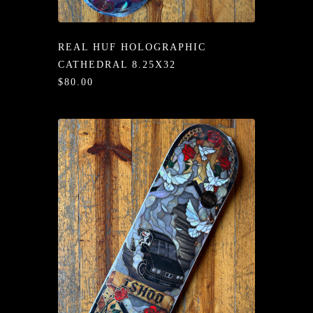
/LONG-
EEVZ
REAL HUF HOLOGRAPHIC
EZ/HATZ
CATHEDRAL 8.25X32
$80.00
EZ/CREW
CKZ
/SHORTZ
T &
ACKETZ
/BOXERZ
NTIALZ
SORIEZ