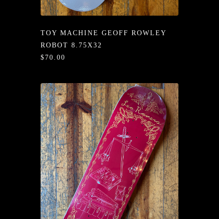
/LONG-
EEVZ
TOY MACHINE GEOFF ROWLEY
EZ/HATZ
ROBOT 8.75X32
$70.00
EZ/CREW
CKZ
/SHORTZ
T &
ACKETZ
/BOXERZ
NTIALZ
SORIEZ