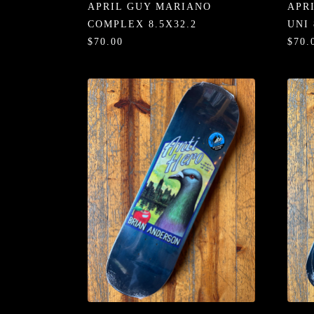
APRIL GUY MARIANO
APR
COMPLEX 8.5X32.2
UNI 
$70.00
$70.