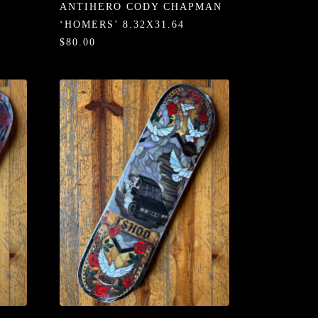
ANTIHERO CODY CHAPMAN
‘HOMERS’ 8.32X31.64
$80.00