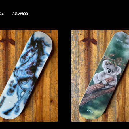
DZ
ADDRESS