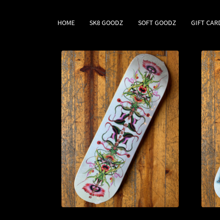
HOME
SK8 GOODZ
SOFT GOODZ
GIFT CAR