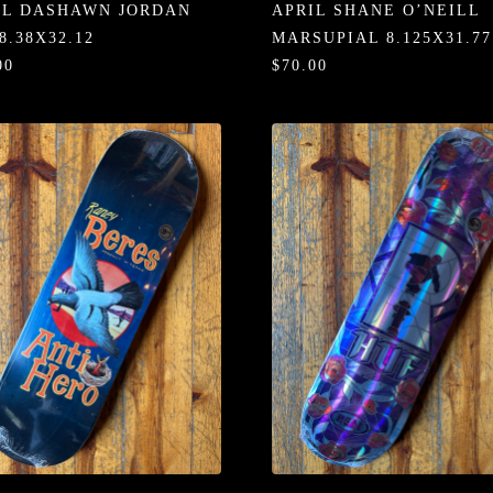
IL DASHAWN JORDAN
APRIL SHANE O’NEILL
8.38X32.12
MARSUPIAL 8.125X31.77
00
$70.00