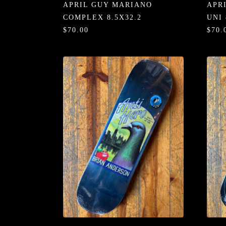
APRIL GUY MARIANO
APR
COMPLEX 8.5X32.2
UNI 
$70.00
$70.