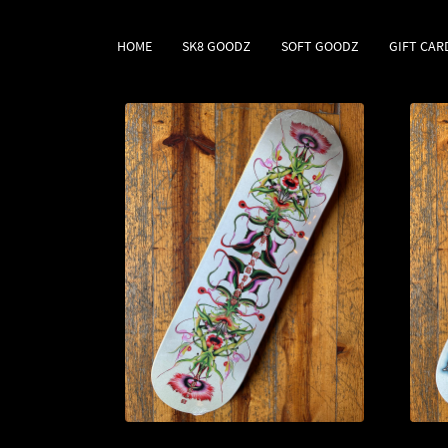
HOME
SK8 GOODZ
SOFT GOODZ
GIFT CAR