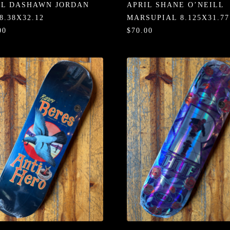
IL DASHAWN JORDAN
APRIL SHANE O’NEILL
8.38X32.12
MARSUPIAL 8.125X31.77
00
$70.00