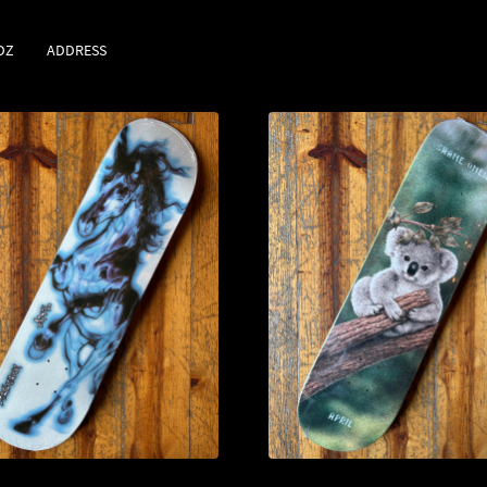
DZ
ADDRESS