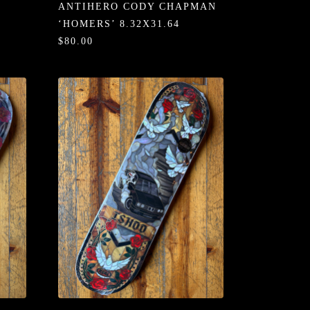
ANTIHERO CODY CHAPMAN
‘HOMERS’ 8.32X31.64
$80.00