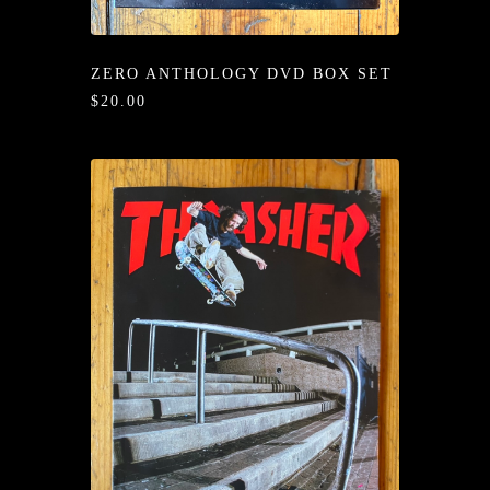
/LONG-
EEVZ
ZERO ANTHOLOGY DVD BOX SET
EZ/HATZ
$20.00
EZ/CREW
CKZ
/SHORTZ
T &
ACKETZ
/BOXERZ
NTIALZ
SORIEZ