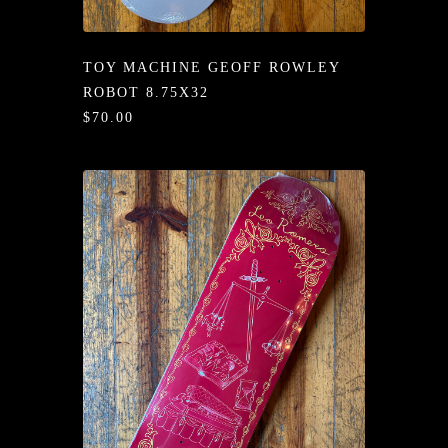
/LONG-
EEVZ
TOY MACHINE GEOFF ROWLEY
EZ/HATZ
ROBOT 8.75X32
$70.00
EZ/CREW
CKZ
/SHORTZ
T &
ACKETZ
/BOXERZ
NTIALZ
SORIEZ