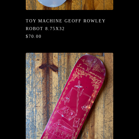
/LONG-
EEVZ
TOY MACHINE GEOFF ROWLEY
EZ/HATZ
ROBOT 8.75X32
$70.00
EZ/CREW
CKZ
/SHORTZ
T &
ACKETZ
/BOXERZ
NTIALZ
SORIEZ