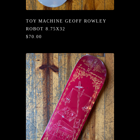
/LONG-
EEVZ
TOY MACHINE GEOFF ROWLEY
EZ/HATZ
ROBOT 8.75X32
$70.00
EZ/CREW
CKZ
/SHORTZ
T &
ACKETZ
/BOXERZ
NTIALZ
SORIEZ