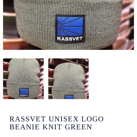
/LONG-
EEVZ
EZ/HATZ
EZ/CREW
CKZ
/SHORTZ
T &
ACKETZ
/BOXERZ
RASSVET UNISEX LOGO
NTIALZ
BEANIE KNIT GREEN
SORIEZ