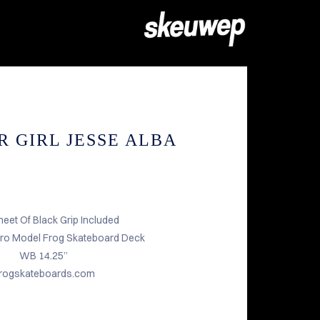
R GIRL JESSE ALBA
heet Of Black Grip Included
Pro Model Frog Skateboard Deck
WB 14.25”
rogskateboards.com