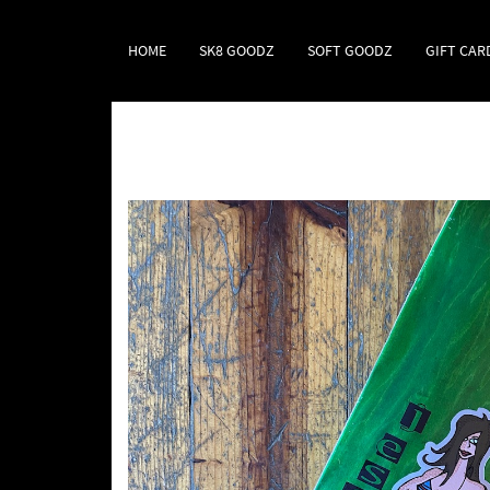
HOME
SK8 GOODZ
SOFT GOODZ
GIFT CAR