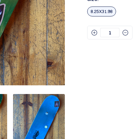
8.25X31.98