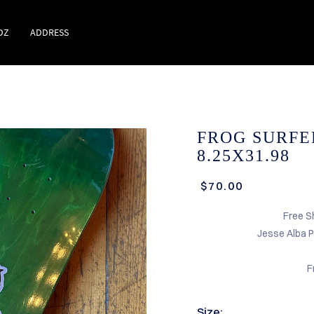
DZ
ADDRESS
FROG SURFE
8.25X31.98
$70.00
Free S
Jesse Alba 
F
Size: