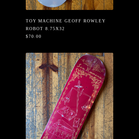
/LONG-
EEVZ
TOY MACHINE GEOFF ROWLEY
EZ/HATZ
ROBOT 8.75X32
$70.00
EZ/CREW
CKZ
/SHORTZ
T &
ACKETZ
/BOXERZ
NTIALZ
SORIEZ