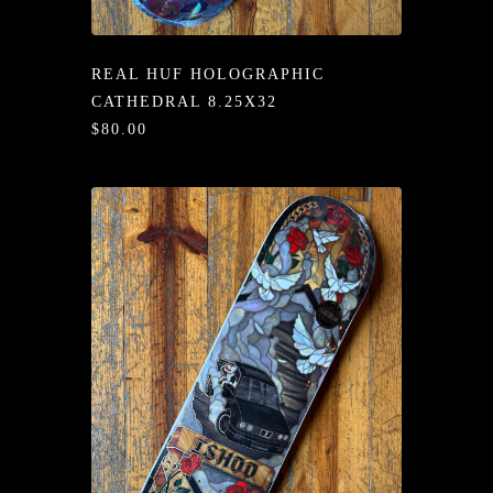
/LONG-
EEVZ
REAL HUF HOLOGRAPHIC
EZ/HATZ
CATHEDRAL 8.25X32
$80.00
EZ/CREW
CKZ
/SHORTZ
T &
ACKETZ
/BOXERZ
NTIALZ
SORIEZ