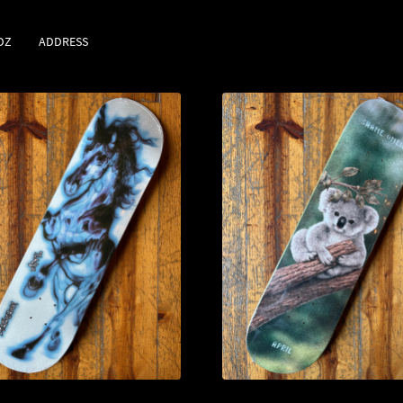
DZ
ADDRESS