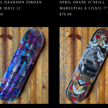
IL DASHAWN JORDAN
APRIL SHANE O’NEILL
8.38X32.12
MARSUPIAL 8.125X31.77
00
$70.00