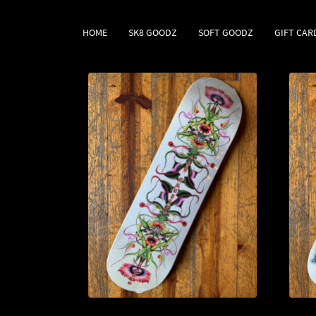
HOME
SK8 GOODZ
SOFT GOODZ
GIFT CAR