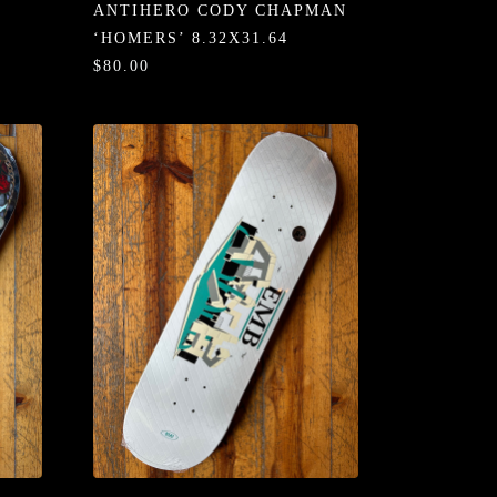
ANTIHERO CODY CHAPMAN
‘HOMERS’ 8.32X31.64
$80.00