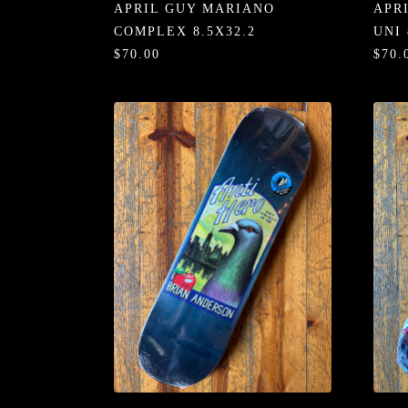
APRIL GUY MARIANO
APR
COMPLEX 8.5X32.2
UNI 
$70.00
$70.